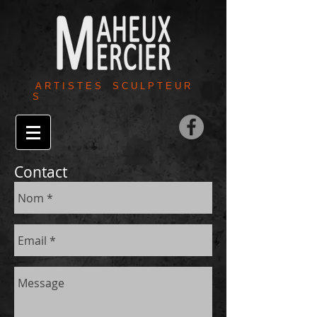
A R T I S T E S S C U L P T E U R
S
Contact