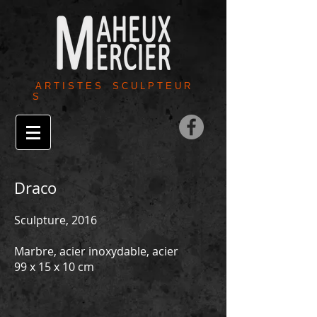
A R T I S T E S S C U L P T E U R
S
Draco
Sculpture, 2016
Marbre, acier inoxydable, acier
99 x 15 x 10 cm